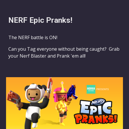
NERF Epic Pranks!
The NERF battle is ON!
Can you Tag everyone without being
c
aught? Grab
your Nerf Blaster and Prank 'em all!