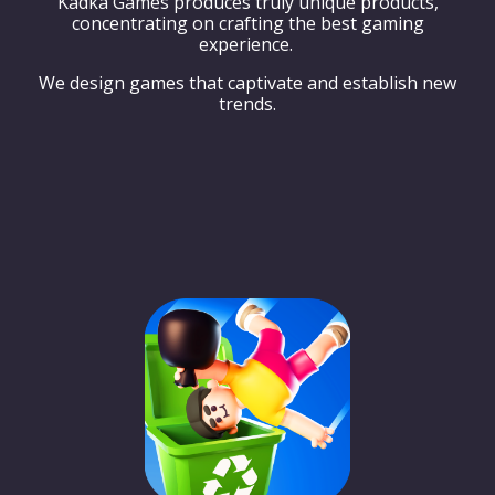
Kadka Games produces truly unique products,
concentrating on crafting the best gaming
experience.
We design games that captivate and establish new
trends.