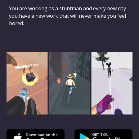
You are working as a stuntman and every new day
you have a new work that will never make you feel
bored.