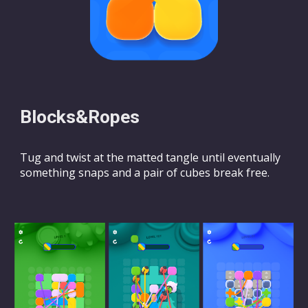
Blocks&Ropes
Tug and twist at the matted tangle until eventually
something snaps and a pair of cubes break free.