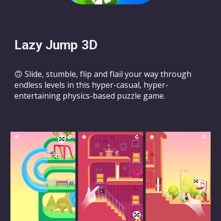
Lazy Jump 3D
🙃 Slide, stumble, flip and flail your way through
endless levels in this hyper-casual, hyper-
entertaining physics-based puzzle game.