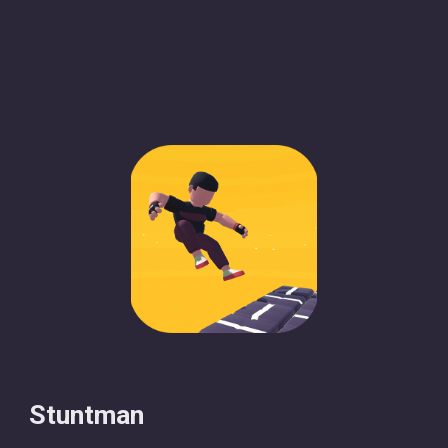
Stuntman