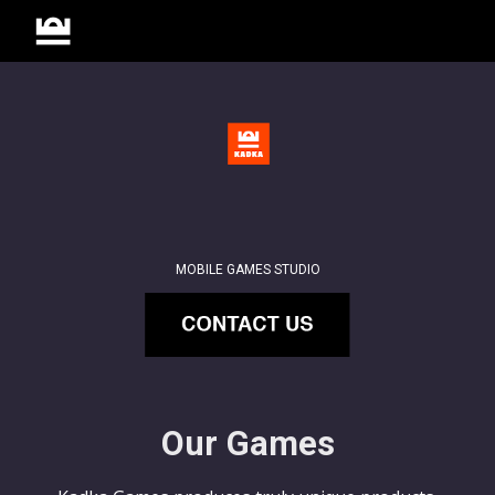
Skip to main content
Skip to navigation
MOBILE GAMES STUDIO
Our Games