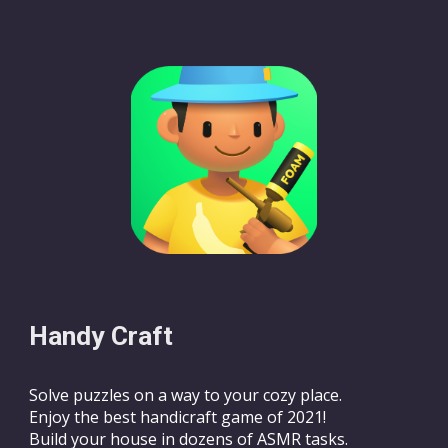
Handy Craft
Solve puzzles on a way to your cozy place.
Enjoy the best handicraft game of 2021!
Build your house in dozens of ASMR tasks.