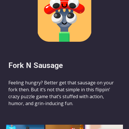
Fork N Sausage
Feeling hungry? Better get that sausage on your
fork then. But it’s not that simple in this flippin’
crazy puzzle game that’s stuffed with action,
humor, and grin-inducing fun.